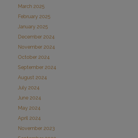
March 2025
February 2025
January 2025
December 2024
November 2024
October 2024
September 2024
August 2024
July 2024
June 2024
May 2024
April 2024
November 2023