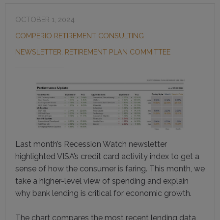
OCTOBER 1, 2024
COMPERIO RETIREMENT CONSULTING
NEWSLETTER
,
RETIREMENT PLAN COMMITTEE
Last month’s Recession Watch newsletter
highlighted VISA’s credit card activity index to get a
sense of how the consumer is faring. This month, we
take a higher-level view of spending and explain
why bank lending is critical for economic growth.
The chart compares the most recent lending data