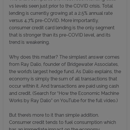
vs levels seen just prior to the COVID crisis. Total
lending is currently growing at a 2.5% annual rate
versus 4.7% pre-COVID. More importantly,
consumer credit card lending is the only segment
that is stronger than its pre-COVID level, and its
trend is weakening.
Why does this matter? The simplest answer comes
from Ray Dalio, founder of Bridgewater Associates,
the world’s largest hedge fund. As Dalio explains, the
economy is simply the sum of all transactions that
occur within it. And transactions are paid using cash
and credit. (Search for “How the Economic Machine
Works by Ray Dalio” on YouTube for the full video.)
But there’s more to it than simple addition.
Consumer credit tends to fuel consumption which
has an immediate impact on the economy.