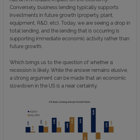
Conversely, business lending typically supports
investments in future growth (property, plant,
equipment, R&D, etc). Today, we are seeing a drop in
total lending, and the lending that is occurring is
supporting immediate economic activity rather than
future growth.
Which brings us to the question of whether a
recession is likely. While the answer remains elusive,
a strong argument can be made that an economic
slowdown in the US is a near certainty.