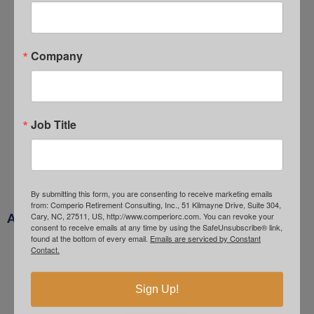
Job Search Anxiety
August 3, 2026
Hawkish Expectations
Company
July 1, 2026
Quality Unrewarded
June 1, 2026
Goldman Sachs – Oil Forecasts
Job Title
May 4, 2026
Crude Expectations
April 1, 2026
By submitting this form, you are consenting to receive marketing emails
from: Comperio Retirement Consulting, Inc., 51 Kilmayne Drive, Suite 304,
Cary, NC, 27511, US, http://www.comperiorc.com. You can revoke your
ARCHIVES
consent to receive emails at any time by using the SafeUnsubscribe® link,
found at the bottom of every email.
Emails are serviced by Constant
August 2026
Contact.
July 2026
Sign Up!
June 2026