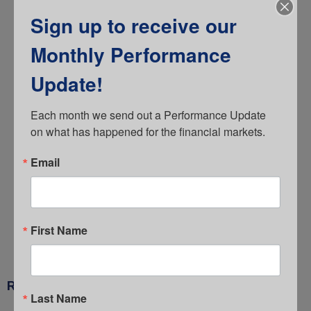
Fees
Sign up to receive our
General
Monthly Performance
Guide
Investments
Update!
IRS Limits
Each month we send out a Performance Update 
Litigation
on what has happened for the financial markets.
Newsletter
Email
Retirement Plan Committee
Target Date Funds
The Comperio Market Brief
First Name
Uncategorized
RECENT POSTS
Last Name