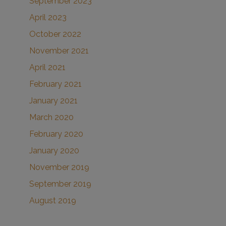
September 2023
April 2023
October 2022
November 2021
April 2021
February 2021
January 2021
March 2020
February 2020
January 2020
November 2019
September 2019
August 2019