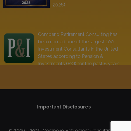
2026)
Comperio Retirement Consulting has
been named one of the largest 100
Investment Consultants in the United
States according to Pension &
Investments (P&I) for the past 8 years
Important Disclosures
© 2006 - 2026, Comperio Retirement Consulting, Inc.