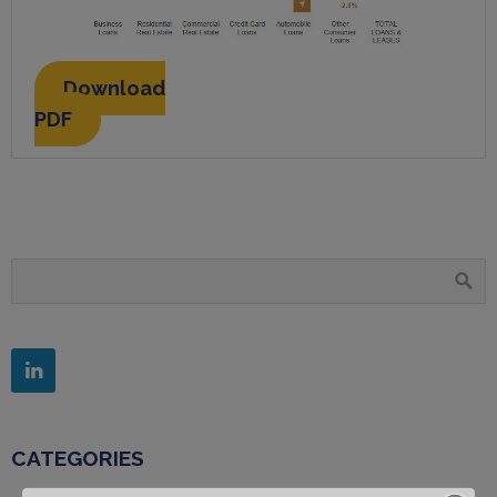
Download
PDF
CATEGORIES