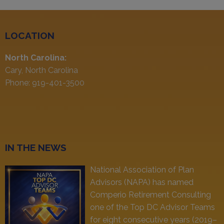
LOCATION
North Carolina:
Cary, North Carolina
Phone: 919-401-3500
IN THE NEWS
National Association of Plan
Advisors (NAPA) has named
Comperio Retirement Consulting
one of the Top DC Advisor Teams
for eight consecutive years (2019–