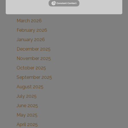
May 2026
April 2026
March 2026
February 2026
January 2026
December 2025
November 2025
October 2025
September 2025
August 2025
July 2025
June 2025
May 2025
April 2025