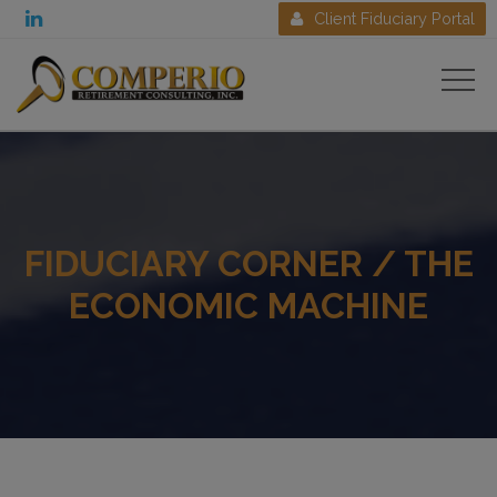

Client Fiduciary Portal

FIDUCIARY CORNER / THE
ECONOMIC MACHINE