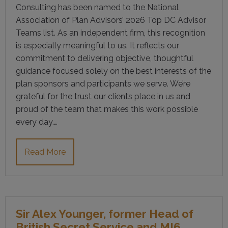
Consulting has been named to the National
Association of Plan Advisors’ 2026 Top DC Advisor
Teams list. As an independent firm, this recognition
is especially meaningful to us. It reflects our
commitment to delivering objective, thoughtful
guidance focused solely on the best interests of the
plan sponsors and participants we serve. We’re
grateful for the trust our clients place in us and
proud of the team that makes this work possible
every day.…
Read More
Sir Alex Younger, former Head of
British Secret Service and MI6