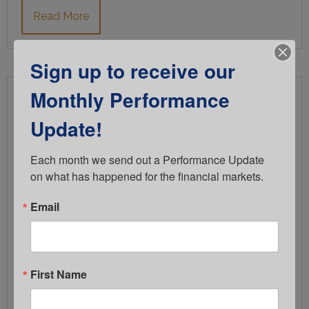
Read More
Sign up to receive our
Monthly Performance
Fiduciary Risk Rarely Comes from
Inaction
Update!
FEBRUARY 5, 2026
Each month we send out a Performance Update 
COMPERIO RETIREMENT CONSULTING
on what has happened for the financial markets.
RETIREMENT PLAN COMMITTEE
Email
It comes from outdated processes that haven’t kept
pace with today’s fiduciary expectations. Most plan
sponsors don’t ignore their fiduciary responsibilities.
First Name
In fact, many committees are doing what they
believe is right. The challenge is that fiduciary risk