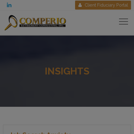

Client Fiduciary Portal

INSIGHTS