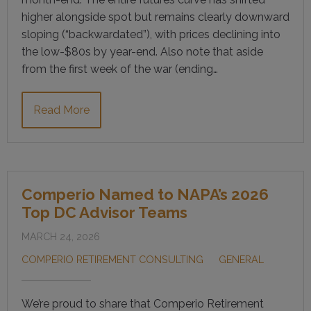
higher alongside spot but remains clearly downward
sloping (“backwardated”), with prices declining into
the low-$80s by year-end. Also note that aside
from the first week of the war (ending…
Read More
Comperio Named to NAPA’s 2026
Top DC Advisor Teams
MARCH 24, 2026
COMPERIO RETIREMENT CONSULTING
GENERAL
We’re proud to share that Comperio Retirement