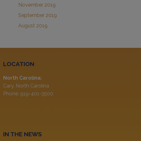
November 2019
September 2019
August 2019
LOCATION
North Carolina:
Cary, North Carolina
Phone: 919-401-3500
IN THE NEWS