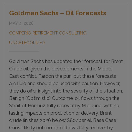
Goldman Sachs – Oil Forecasts
MAY 4, 2026
COMPERIO RETIREMENT CONSULTING
UNCATEGORIZED
Goldman Sachs has updated their forecast for Brent
Crude oil, given the developments in the Middle
East conflict. Pardon the pun, but these forecasts
are fluid and should be used with caution. However,
they do offer insight into the severity of the situation.
Benign (Optimistic) Outcome: oil flows through the
Strait of Hormuz fully recover by Mid-June, with no
lasting impacts on production or delivery. Brent
crude finishes 2026 below $80/barrel. Base Case
(most-likely outcome): oil flows fully recover by…