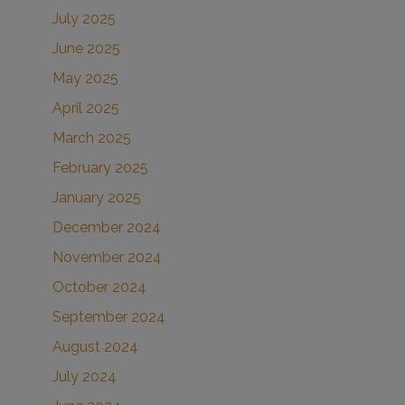
July 2025
June 2025
May 2025
April 2025
March 2025
February 2025
January 2025
December 2024
November 2024
October 2024
September 2024
August 2024
July 2024