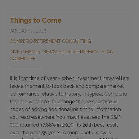
Things to Come
JANUARY 5, 2026
COMPERIO RETIREMENT CONSULTING
INVESTMENTS
,
NEWSLETTER
,
RETIREMENT PLAN
COMMITTEE
It is that time of year – when investment newsletters
take a moment to look back and compare market
performance relative to history. In typical Comperio
fashion, we prefer to change the perspective, in
hopes of adding additional insight to information
you read elsewhere. You may have read the S&P
500 returned 17.88% in 2025, its 26th best result
over the past 55 years. A more useful view is