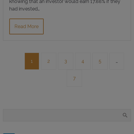
knowing that an investor would earn 17.88% if they
had invested…
Read More
1
2
3
4
5
…
7