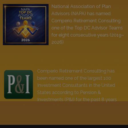
National Association of Plan
Advisors (NAPA) has named
Comperio Retirement Consulting
one of the Top DC Advisor Teams
for eight consecutive years (2019–
2026)
Comperio Retirement Consulting has
been named one of the largest 100
Investment Consultants in the United
States according to Pension &
Investments (P&I) for the past 8 years