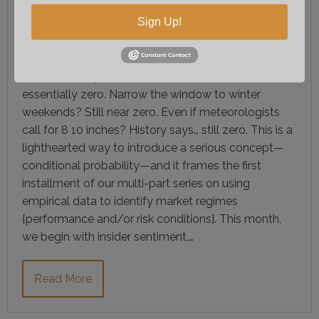
COMMITTEE
Sign Up!
What are the odds Raleigh, NC sees 8–10 inches of
snow? For any random weekend, the answer is
essentially zero. Narrow the window to winter
weekends? Still near zero. Even if meteorologists
call for 8 10 inches? History says… still zero. This is a
lighthearted way to introduce a serious concept—
conditional probability—and it frames the first
installment of our multi-part series on using
empirical data to identify market regimes
{performance and/or risk conditions}. This month,
we begin with insider sentiment,…
Read More