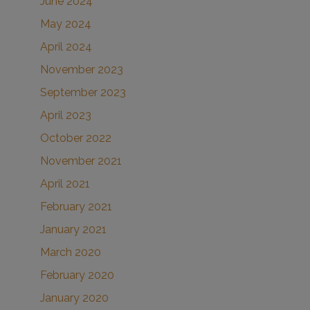
June 2024
May 2024
April 2024
November 2023
September 2023
April 2023
October 2022
November 2021
April 2021
February 2021
January 2021
March 2020
February 2020
January 2020