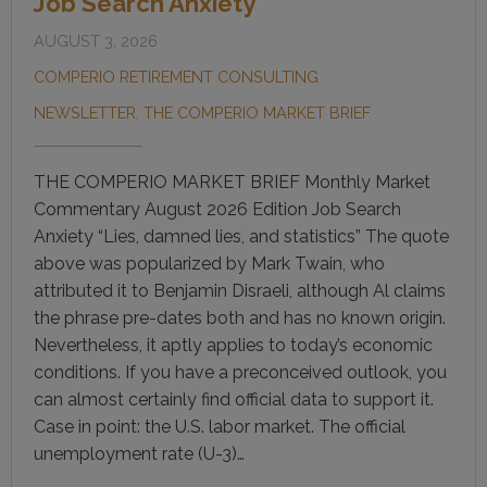
Job Search Anxiety
AUGUST 3, 2026
COMPERIO RETIREMENT CONSULTING
NEWSLETTER
,
THE COMPERIO MARKET BRIEF
THE COMPERIO MARKET BRIEF Monthly Market
Commentary August 2026 Edition Job Search
Anxiety “Lies, damned lies, and statistics” The quote
above was popularized by Mark Twain, who
attributed it to Benjamin Disraeli, although Al claims
the phrase pre-dates both and has no known origin.
Nevertheless, it aptly applies to today’s economic
conditions. If you have a preconceived outlook, you
can almost certainly find official data to support it.
Case in point: the U.S. labor market. The official
unemployment rate (U-3)…