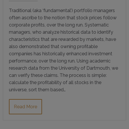
Traditional (aka ‘fundamental’) portfolio managers
often ascribe to the notion that stock prices follow
corporate profits, over the long run. Systematic
managers, who analyze historical data to identify
characteristics that are rewarded by markets, have
also demonstrated that owning profitable
companies has historically enhanced investment
performance, over the long run. Using academic
research data from the University of Dartmouth, we
can verify these claims. The process is simple:
calculate the profitability of all stocks in the
universe, sort them based…
Read More