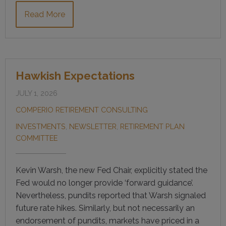
Read More
Hawkish Expectations
JULY 1, 2026
COMPERIO RETIREMENT CONSULTING
INVESTMENTS
,
NEWSLETTER
,
RETIREMENT PLAN
COMMITTEE
Kevin Warsh, the new Fed Chair, explicitly stated the
Fed would no longer provide ‘forward guidance’.
Nevertheless, pundits reported that Warsh signaled
future rate hikes. Similarly, but not necessarily an
endorsement of pundits, markets have priced in a