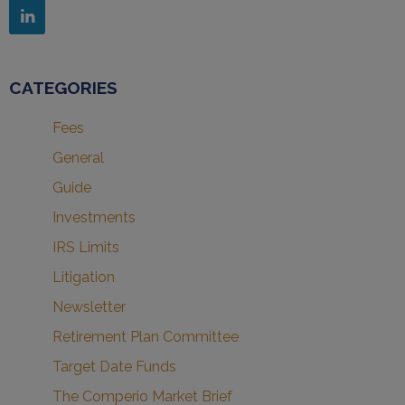
CATEGORIES
Fees
General
Guide
Investments
IRS Limits
Litigation
Newsletter
Retirement Plan Committee
Target Date Funds
The Comperio Market Brief