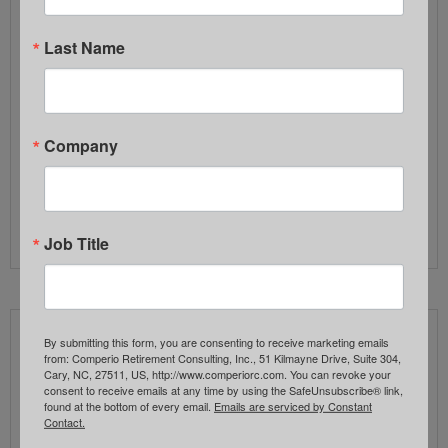
often builds quietly—when processes,
documentation, and oversight practices haven’t
Last Name
been revisited as regulations, plan complexity, and
scrutiny increase. After working with plan
committees for nearly two decades, we often see
fiduciary exposure arise from: Good intentions alone
Company
don’t reduce fiduciary risk. Clear…
Read More
Job Title
Insider Sentiment
By submitting this form, you are consenting to receive marketing emails
from: Comperio Retirement Consulting, Inc., 51 Kilmayne Drive, Suite 304,
Cary, NC, 27511, US, http://www.comperiorc.com. You can revoke your
FEBRUARY 2, 2026
consent to receive emails at any time by using the SafeUnsubscribe® link,
found at the bottom of every email.
Emails are serviced by Constant
COMPERIO RETIREMENT CONSULTING
Contact.
INVESTMENTS
,
NEWSLETTER
,
RETIREMENT PLAN