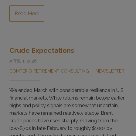
Read More
Crude Expectations
APRIL 1, 2026
COMPERIO RETIREMENT CONSULTING
NEWSLETTER
We ended March with considerable resilience in U.S.
financial markets. While returns remain below earlier
highs and policy signals are somewhat uncertain,
markets have remained relatively stable. Brent
crude prices have risen sharply, moving from the
low-$70s in late February to roughly $100+ by
month-end. The entire futures curve has shifted