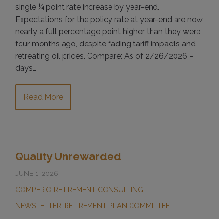
single ¼ point rate increase by year-end.
Expectations for the policy rate at year-end are now
nearly a full percentage point higher than they were
four months ago, despite fading tariff impacts and
retreating oil prices. Compare: As of 2/26/2026 –
days…
Read More
Quality Unrewarded
JUNE 1, 2026
COMPERIO RETIREMENT CONSULTING
NEWSLETTER
,
RETIREMENT PLAN COMMITTEE