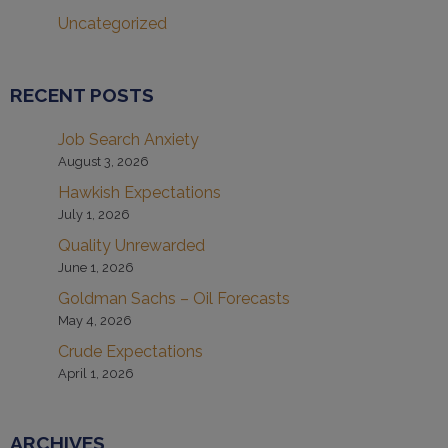
Uncategorized
RECENT POSTS
Job Search Anxiety
August 3, 2026
Hawkish Expectations
July 1, 2026
Quality Unrewarded
June 1, 2026
Goldman Sachs – Oil Forecasts
May 4, 2026
Crude Expectations
April 1, 2026
ARCHIVES