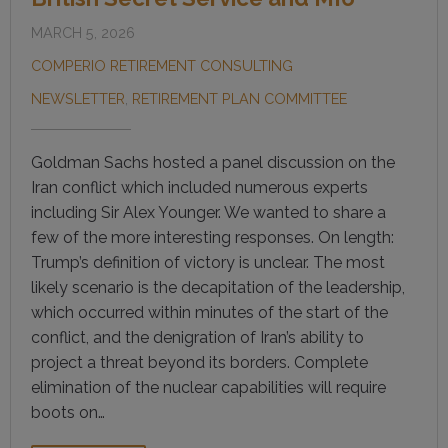
MARCH 5, 2026
COMPERIO RETIREMENT CONSULTING
NEWSLETTER
,
RETIREMENT PLAN COMMITTEE
Goldman Sachs hosted a panel discussion on the
Iran conflict which included numerous experts
including Sir Alex Younger. We wanted to share a
few of the more interesting responses. On length:
Trump’s definition of victory is unclear. The most
likely scenario is the decapitation of the leadership,
which occurred within minutes of the start of the
conflict, and the denigration of Iran’s ability to
project a threat beyond its borders. Complete
elimination of the nuclear capabilities will require
boots on…