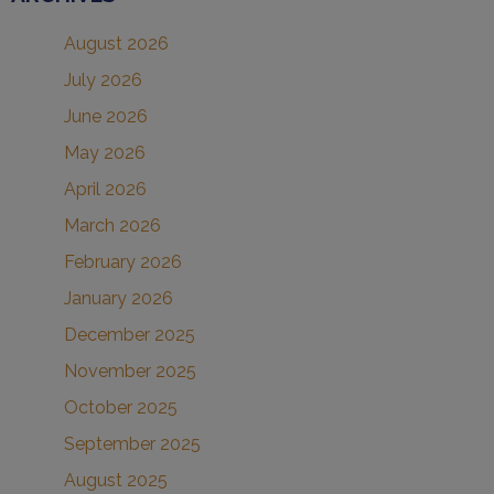
August 2026
July 2026
June 2026
May 2026
April 2026
March 2026
February 2026
January 2026
December 2025
November 2025
October 2025
September 2025
August 2025