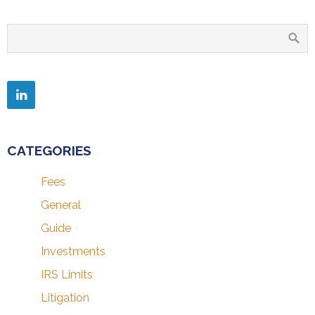
CATEGORIES
Fees
General
Guide
Investments
IRS Limits
Litigation