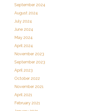
September 2024
August 2024
July 2024
June 2024
May 2024
April 2024
November 2023
September 2023
April 2023
October 2022
November 2021
April 2021
February 2021