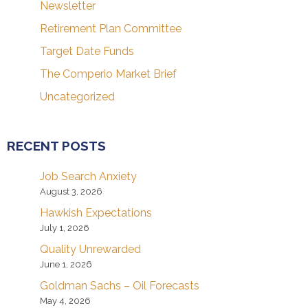
Newsletter
Retirement Plan Committee
Target Date Funds
The Comperio Market Brief
Uncategorized
RECENT POSTS
Job Search Anxiety
August 3, 2026
Hawkish Expectations
July 1, 2026
Quality Unrewarded
June 1, 2026
Goldman Sachs – Oil Forecasts
May 4, 2026