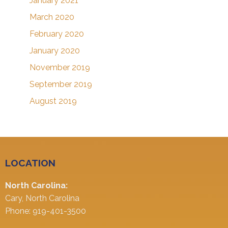
January 2021
March 2020
February 2020
January 2020
November 2019
September 2019
August 2019
LOCATION
North Carolina:
Cary, North Carolina
Phone: 919-401-3500