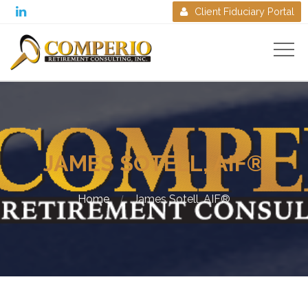

Client Fiduciary Portal

JAMES SOTELL, AIF®
Home
James Sotell, AIF®