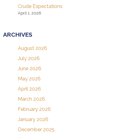
Crude Expectations
April 1, 2026
ARCHIVES
August 2026
July 2026
June 2026
May 2026
April 2026
March 2026
February 2026
January 2026
December 2025