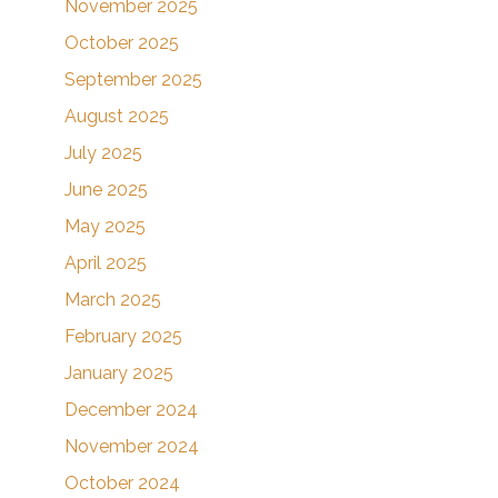
November 2025
October 2025
September 2025
August 2025
July 2025
June 2025
May 2025
April 2025
March 2025
February 2025
January 2025
December 2024
November 2024
October 2024