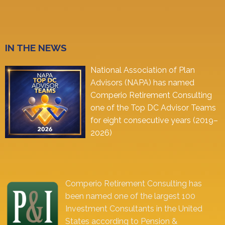
IN THE NEWS
National Association of Plan
Advisors (NAPA) has named
Comperio Retirement Consulting
one of the Top DC Advisor Teams
for eight consecutive years (2019–
2026)
Comperio Retirement Consulting has
been named one of the largest 100
Investment Consultants in the United
States according to Pension &