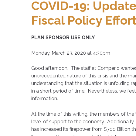
COVID-19: Update
Fiscal Policy Effor
PLAN SPONSOR USE ONLY
Monday, March 23, 2020 at 4:30pm
Good afternoon. The staff at Comperio wanted
unprecedented nature of this crisis and the mar
understanding that the situation is unfolding 
in a short period of time. Nevertheless, we feel 
information.
At the time of this writing, the members of the 
level of support to the economy. Additionally, i
has increased its firepower from $700 Billion t