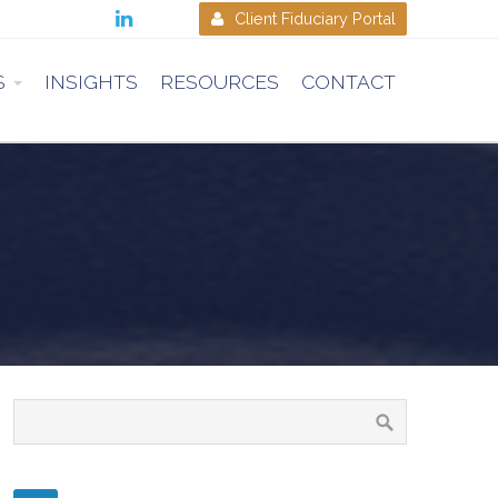

Client Fiduciary Portal

S
INSIGHTS
RESOURCES
CONTACT