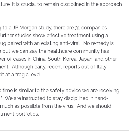
ure. It is crucial to remain disciplined in the approach
 to a JP Morgan study, there are 31 companies
urther studies show effective treatment using a
ug paired with an existing anti-viral. No remedy is
cea but we can say the healthcare community has
r of cases in China, South Korea, Japan, and other
nt. Although early, recent reports out of Italy
 at a tragic level.
 time is similar to the safety advice we are receiving
.” We are instructed to stay disciplined in hand-
s much as possible from the virus. And we should
stment portfolios.