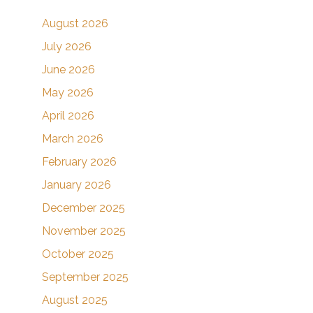
August 2026
r the 
July 2026
June 2026
May 2026
April 2026
March 2026
February 2026
January 2026
December 2025
November 2025
October 2025
September 2025
August 2025