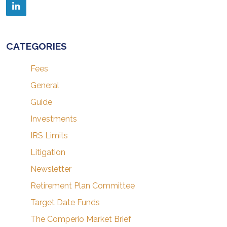
CATEGORIES
Fees
General
Guide
Investments
IRS Limits
Litigation
Newsletter
Retirement Plan Committee
Target Date Funds
The Comperio Market Brief