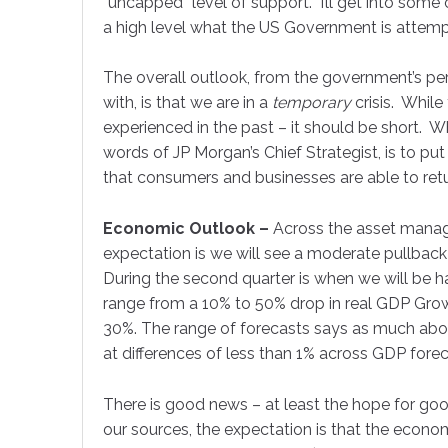
“uncapped” level of support. I’ll get into some o
a high level what the US Government is attemp
The overall outlook, from the government’s p
with, is that we are in a
temporary
crisis. While
experienced in the past – it should be short. 
words of JP Morgan’s Chief Strategist, is to p
that consumers and businesses are able to retu
Economic Outlook –
Across the asset manage
expectation is we will see a moderate pullba
During the second quarter is when we will be h
range from a 10% to 50% drop in real GDP Gr
30%. The range of forecasts says as much about
at differences of less than 1% across GDP for
There is good news – at least the hope for g
Sign
our sources, the expectation is that the economy