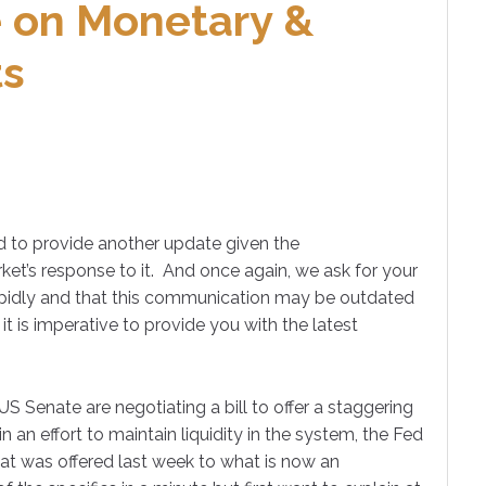
 on Monetary &
ts
 to provide another update given the
ket’s response to it. And once again, we ask for your
rapidly and that this communication may be outdated
it is imperative to provide you with the latest
US Senate are negotiating a bill to offer a staggering
n an effort to maintain liquidity in the system, the Fed
hat was offered last week to what is now an