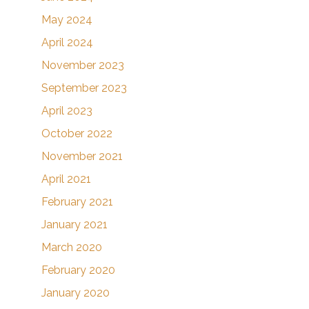
May 2024
April 2024
November 2023
September 2023
April 2023
October 2022
November 2021
April 2021
February 2021
January 2021
March 2020
February 2020
January 2020