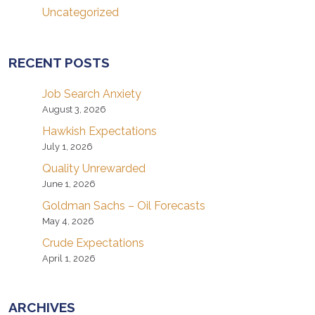
Uncategorized
RECENT POSTS
Job Search Anxiety
August 3, 2026
Hawkish Expectations
July 1, 2026
Quality Unrewarded
June 1, 2026
Goldman Sachs – Oil Forecasts
May 4, 2026
Crude Expectations
April 1, 2026
ARCHIVES