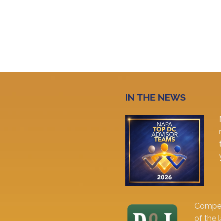
IN THE NEWS
Comper
of the 