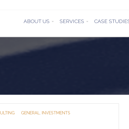
ABOUT US
SERVICES
CASE STUDIE
ULTING
GENERAL
,
INVESTMENTS