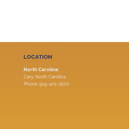
LOCATION
North Carolina:
Cary, North Carolina
Phone: 919-401-3500