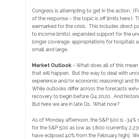
Congress is attempting to get in the action. (F
of the response – the topic is off limits here.) 
Job Titl
earmarked for the crisis. This includes direct p
to income limits), expanded support for the 
longer coverage, appropriations for hospitals 
small and large.
By submittin
51 Kilmayne 
receive emai
Market Outlook
– What does all of this mean
serviced by 
that will happen. But the way to deal with unc
experience and/or economic reasoning) and th
While outlooks differ across the forecasts we’
recovery to begin before Q4 2020. And histori
But here we are in late Q1. What now?
As of Monday afternoon, the S&P 500 is -34% s
for the S&P 500 as low as 1,800 (currently 2,230)
have eclipsed 40% from the February high]. We