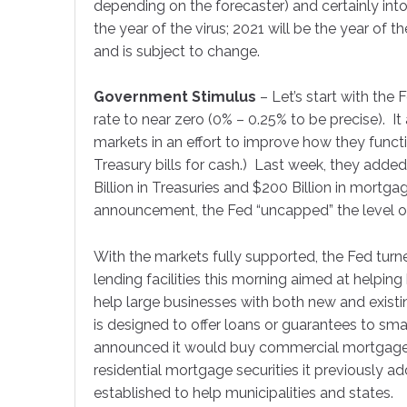
Perf
depending on the forecaster) and certainly int
the year of the virus; 2021 will be the year of t
and is subject to change.
Each mon
financial
Government Stimulus
– Let’s start with the 
Email
rate to near zero (0% – 0.25% to be precise). It
markets in an effort to improve how they funct
Treasury bills for cash.) Last week, they added
Billion in Treasuries and $200 Billion in mortgag
First N
announcement, the Fed “uncapped” the level of
With the markets fully supported, the Fed turn
lending facilities this morning aimed at helpi
Last N
help large businesses with both new and exist
is designed to offer loans or guarantees to sma
announced it would buy commercial mortgage s
residential mortgage securities it previously 
Compa
established to help municipalities and states.