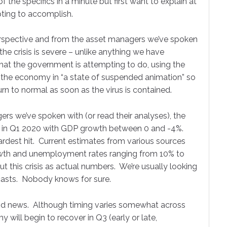
f the specifics in a minute but first want to explain at
ting to accomplish.
erspective and from the asset managers we’ve spoken
 the crisis is severe – unlike anything we have
What the government is attempting to do, using the
ut the economy in “a state of suspended animation” so
rn to normal as soon as the virus is contained.
rs we’ve spoken with (or read their analyses), the
ck in Q1 2020 with GDP growth between 0 and -4%.
ardest hit. Current estimates from various sources
owth and unemployment rates ranging from 10% to
 this crisis as actual numbers. We’re usually looking
ecasts. Nobody knows for sure.
ood news. Although timing varies somewhat across
 up to receive our Monthly
 will begin to recover in Q3 (early or late,