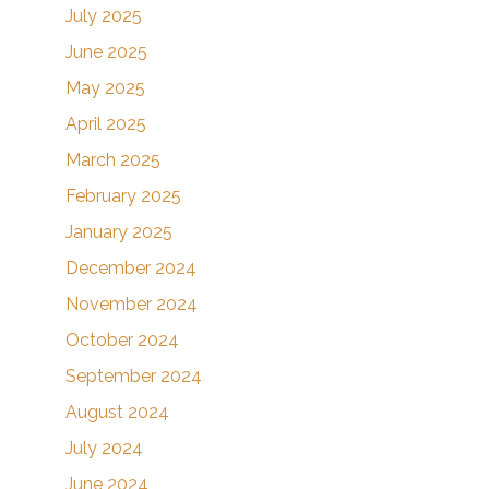
July 2025
June 2025
May 2025
April 2025
March 2025
ting, Inc.,
February 2025
nsent to
 are
January 2025
December 2024
November 2024
October 2024
September 2024
August 2024
July 2024
June 2024