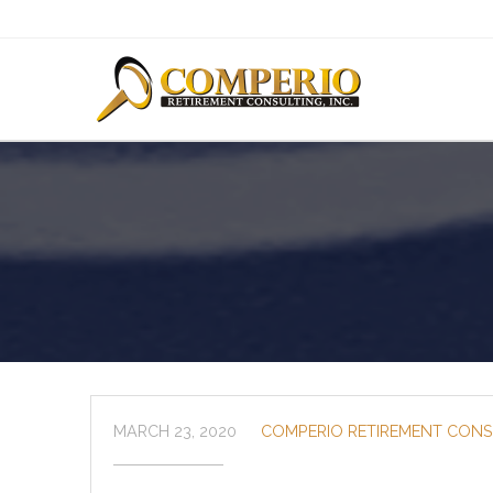
MARCH 23, 2020
COMPERIO RETIREMENT CONS