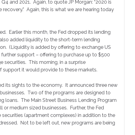
ormance Update!
o Q4 and 2021. Again, to quote JP Morgan: “2020 is
he recovery.” Again, this is what we are hearing today
th we send out a Performance Update on what has happened fo
 markets.
Fed. Earlier this month, the Fed dropped its lending
 also added liquidity to the short-term lending
ion. (Liquidity is added by offering to exchange US
 further support – offering to purchase up to $500
e securities. This morning, in a surprise
ame
 support it would provide to these markets.
ed its sights to the economy. It announced three new
ng businesses. Two of the programs are designed to
ame
ing loans. The Main Street Business Lending Program
ll or medium sized businesses. Further, the Fed
ecurities (apartment complexes) in addition to the
addressed. Not to be left out, new programs are being
ny