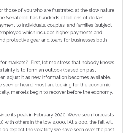
or those of you who are frustrated at the slow nature
The Senate bill has hundreds of billions of dollars
e
ayment to individuals, couples, and families (subject
unemployed which includes higher payments and
and protective gear and loans for businesses both
g this form, you are consenting to receive marketing emails from: Comperio Retirement Consul
Drive, Suite 304, Cary, NC, 27511, US, http://www.comperiorc.com. You can revoke your co
ls at any time by using the SafeUnsubscribe® link, found at the bottom of every email.
Emails
 for markets? First, let me stress that nobody knows
Constant Contact.
ertainty is to form an outlook (based on past
en adjust it as new information becomes available.
Sign Up!
ve seen or heard, most are looking for the economic
cally, markets begin to recover before the economy.
ince its peak in February 2020. We’ve seen forecasts
 with others in the low 2,000. [At 2,000, the fall will
 do expect the volatility we have seen over the past