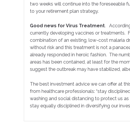
two weeks will continue into the foreseeable fut
to your retirement plan strategy.
Good news for Virus Treatment
. According
currently developing vaccines or treatments. F
combination of an existing, low-cost malaria dr
without risk and this treatment is not a pana
already responded in heroic fashion. The numbe
areas has been contained, at least for the mome
suggest the outbreak may have stabilized, albeit
The best investment advice we can offer at this
from healthcare professionals: “stay disciplined
washing and social distancing to protect us a
stay equally disciplined in diversifying our inve