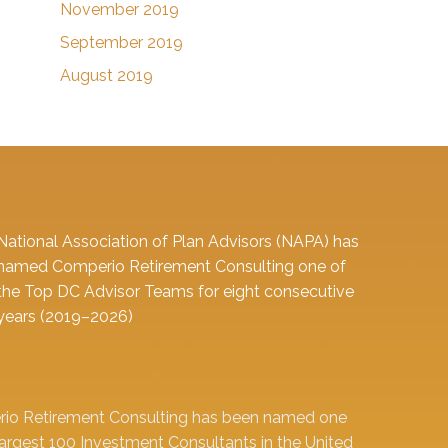
November 2019
September 2019
August 2019
National Association of Plan Advisors (NAPA) has
named Comperio Retirement Consulting one of
the Top DC Advisor Teams for eight consecutive
years (2019–2026)
io Retirement Consulting has been named one
largest 100 Investment Consultants in the United